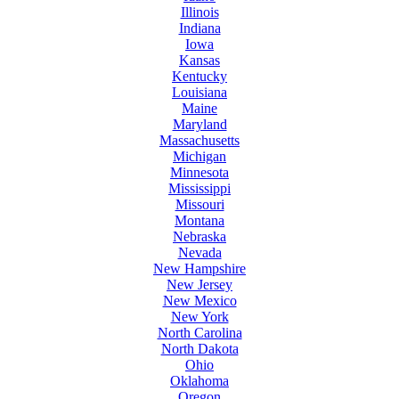
Illinois
Indiana
Iowa
Kansas
Kentucky
Louisiana
Maine
Maryland
Massachusetts
Michigan
Minnesota
Mississippi
Missouri
Montana
Nebraska
Nevada
New Hampshire
New Jersey
New Mexico
New York
North Carolina
North Dakota
Ohio
Oklahoma
Oregon