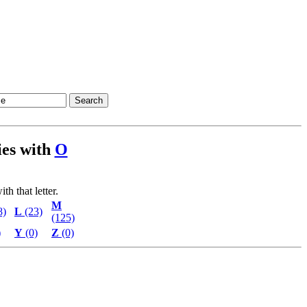
ties with
O
th that letter.
M
8)
L
(23)
(125)
)
Y
(0)
Z
(0)