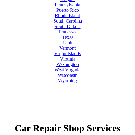
Pennsylvania
Puerto Rico
Rhode Island
South Carolina
South Dakota
Tennessee
Texas
Utah
Vermont
Virgin Islands
Virginia
Washington
West Virginia
Wisconsin
Wyoming
Car Repair Shop Services