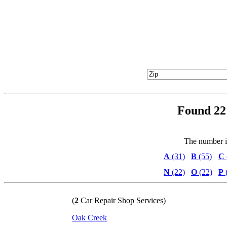
Found 22 
The number in 
A
(31)
B
(55)
C
N
(22)
O
(22)
P
(
2
Car Repair Shop Services)
Oak Creek