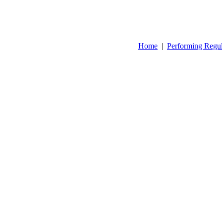
Home
|
Performing Regu