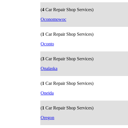
(
4
Car Repair Shop Services)
Oconomowoc
(
1
Car Repair Shop Services)
Oconto
(
3
Car Repair Shop Services)
Onalaska
(
1
Car Repair Shop Services)
Oneida
(
1
Car Repair Shop Services)
Oregon