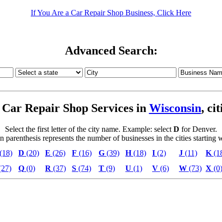
If You Are a Car Repair Shop Business, Click Here
Advanced Search:
Car Repair Shop Services in
Wisconsin
, ci
Select the first letter of the city name. Example: select
D
for Denver.
parenthesis represents the number of businesses in the cities starting wi
(18)
D
(20)
E
(26)
F
(16)
G
(39)
H
(18)
I
(2)
J
(11)
K
(1
(27)
Q
(0)
R
(37)
S
(74)
T
(9)
U
(1)
V
(6)
W
(73)
X
(0