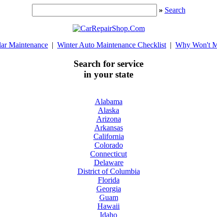
»
Search
lar Maintenance
|
Winter Auto Maintenance Checklist
|
Why Won't M
Search for service
in your state
Alabama
Alaska
Arizona
Arkansas
California
Colorado
Connecticut
Delaware
District of Columbia
Florida
Georgia
Guam
Hawaii
Idaho