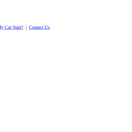
y Car Start?
|
Contact Us