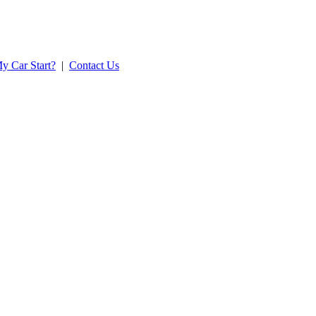
y Car Start?
|
Contact Us