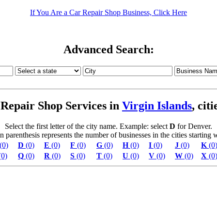
If You Are a Car Repair Shop Business, Click Here
Advanced Search:
Repair Shop Services in
Virgin Islands
, cit
Select the first letter of the city name. Example: select
D
for Denver.
parenthesis represents the number of businesses in the cities starting wi
(0)
D
(0)
E
(0)
F
(0)
G
(0)
H
(0)
I
(0)
J
(0)
K
(0
(0)
Q
(0)
R
(0)
S
(0)
T
(0)
U
(0)
V
(0)
W
(0)
X
(0