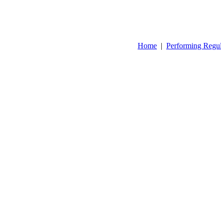
Home
|
Performing Regu