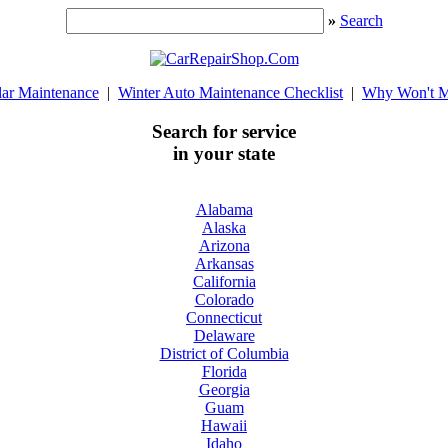
»
Search
lar Maintenance
|
Winter Auto Maintenance Checklist
|
Why Won't M
Search for service
in your state
Alabama
Alaska
Arizona
Arkansas
California
Colorado
Connecticut
Delaware
District of Columbia
Florida
Georgia
Guam
Hawaii
Idaho