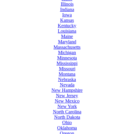
Illinois
Indiana
Iowa
Kansas
Kentucky
Louisiana
Maine
Maryland
Massachusetts
Michigan
Minnesota
Mississippi
Missouri
Montana
Nebraska
Nevada
New Hampshire
New Jersey
New Mexico
New York
North Carolina
North Dakota
Ohio
Oklahoma
Oregon