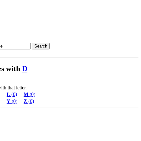
ies with
D
th that letter.
)
L
(0)
M
(0)
)
Y
(0)
Z
(0)