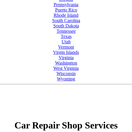
Pennsylvania
Puerto Rico
Rhode Island
South Carolina
South Dakota
Tennessee
Texas
Utah
Vermont
Virgin Islands
Virginia
Washington
West Virginia
Wisconsin
Wyoming
Car Repair Shop Services