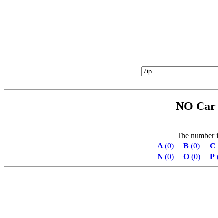
NO Car 
The number in 
A
(0)
B
(0)
C
N
(0)
O
(0)
P