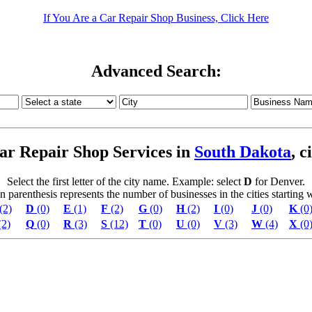
If You Are a Car Repair Shop Business, Click Here
Advanced Search:
ar Repair Shop Services in
South Dakota
, c
Select the first letter of the city name. Example: select
D
for Denver.
parenthesis represents the number of businesses in the cities starting wi
(2)
D
(0)
E
(1)
F
(2)
G
(0)
H
(2)
I
(0)
J
(0)
K
(0
(2)
Q
(0)
R
(3)
S
(12)
T
(0)
U
(0)
V
(3)
W
(4)
X
(0