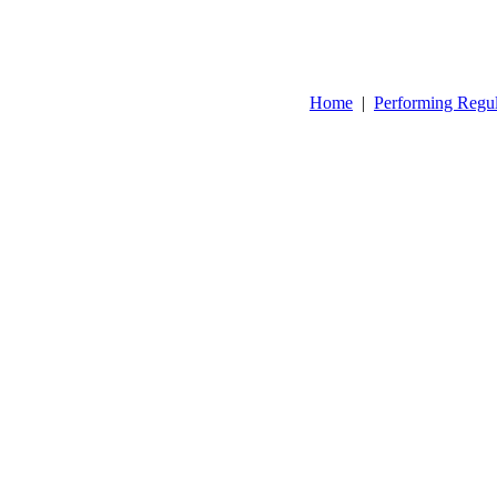
Home
|
Performing Regu