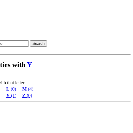
ities with
Y
th that letter.
)
L
(0)
M
(4)
)
Y
(1)
Z
(0)