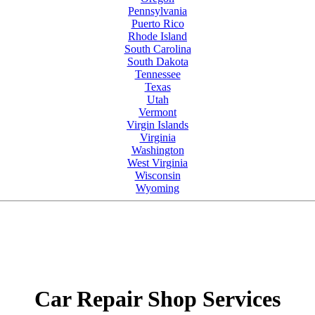
Pennsylvania
Puerto Rico
Rhode Island
South Carolina
South Dakota
Tennessee
Texas
Utah
Vermont
Virgin Islands
Virginia
Washington
West Virginia
Wisconsin
Wyoming
Car Repair Shop Services