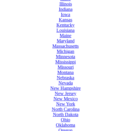
Illinois
Indiana
Iowa
Kansas
Kentucky
Louisiana
Maine
Maryland
Massachusetts
Michigan
Minnesota
Mississippi
Missouri
Montana
Nebraska
Nevada
New Hampshire
New Jersey
New Mexico
New York
North Carolina
North Dakota
Ohio
Oklahoma
Oregon