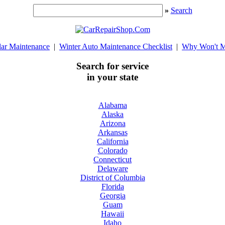
»
Search
lar Maintenance
|
Winter Auto Maintenance Checklist
|
Why Won't M
Search for service
in your state
Alabama
Alaska
Arizona
Arkansas
California
Colorado
Connecticut
Delaware
District of Columbia
Florida
Georgia
Guam
Hawaii
Idaho