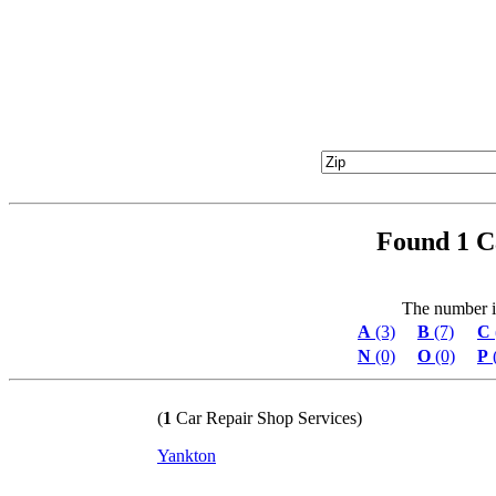
Found 1 C
The number in 
A
(3)
B
(7)
C
N
(0)
O
(0)
P
(
1
Car Repair Shop Services)
Yankton