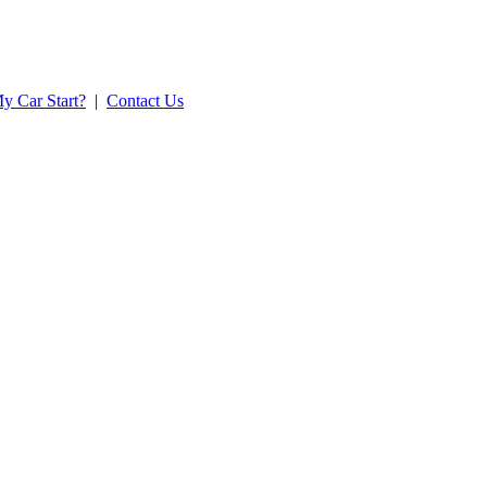
y Car Start?
|
Contact Us