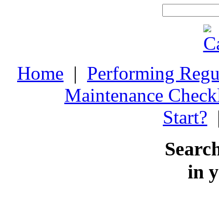
Home
|
Performing Regu
Maintenance Checkl
Start?
Search
in 