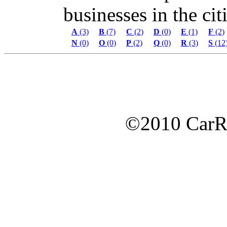
businesses in the citi
A
(3)
B
(7)
C
(2)
D
(0)
E
(1)
F
(2)
N
(0)
O
(0)
P
(2)
Q
(0)
R
(3)
S
(12
©2010 Car