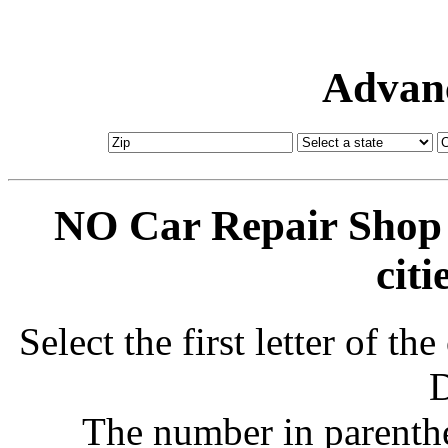
Advanc
NO Car Repair Shop 
citi
Select the first letter of t
D
The number in parenthe