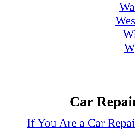
Wa
Wes
Wi
W
Car Repair
If You Are a Car Repa