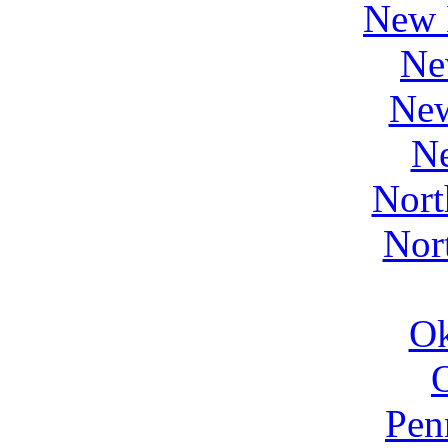
New 
Ne
Ne
N
Nort
Nor
O
Pen