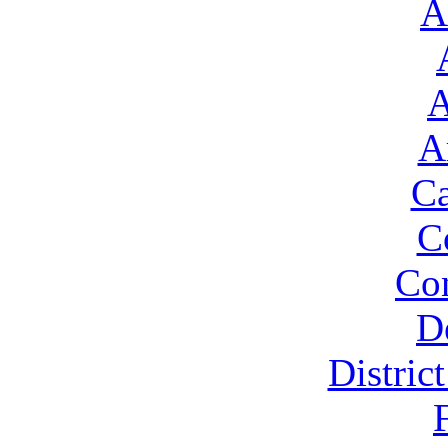
A
A
A
Ca
C
Con
D
Distric