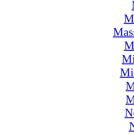
M
Mass
M
Mi
Mi
M
M
N