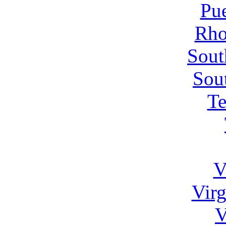
Pue
Rho
Sout
Sou
Te
V
Virg
V