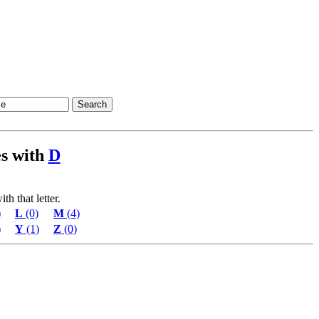
ies with
D
th that letter.
)
L
(0)
M
(4)
)
Y
(1)
Z
(0)