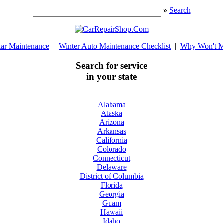
»
Search
lar Maintenance
|
Winter Auto Maintenance Checklist
|
Why Won't M
Search for service
in your state
Alabama
Alaska
Arizona
Arkansas
California
Colorado
Connecticut
Delaware
District of Columbia
Florida
Georgia
Guam
Hawaii
Idaho