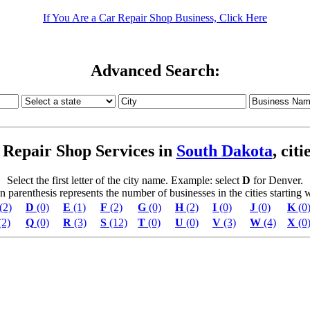
If You Are a Car Repair Shop Business, Click Here
Advanced Search:
Repair Shop Services in
South Dakota
, cit
Select the first letter of the city name. Example: select
D
for Denver.
parenthesis represents the number of businesses in the cities starting wi
(2)
D
(0)
E
(1)
F
(2)
G
(0)
H
(2)
I
(0)
J
(0)
K
(0
(2)
Q
(0)
R
(3)
S
(12)
T
(0)
U
(0)
V
(3)
W
(4)
X
(0