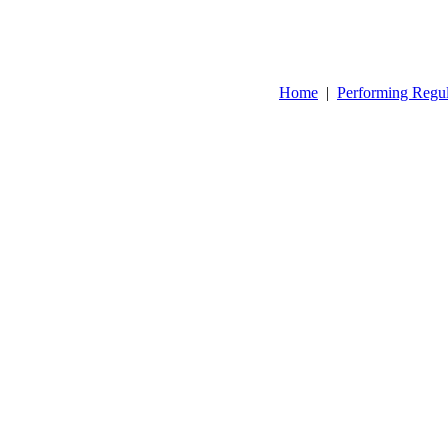
Home
|
Performing Regu