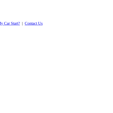
y Car Start?
|
Contact Us