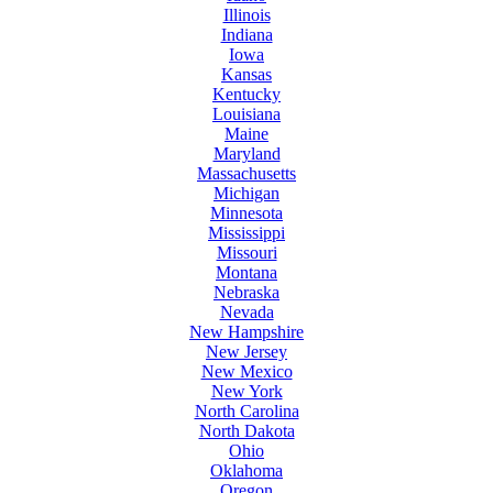
Illinois
Indiana
Iowa
Kansas
Kentucky
Louisiana
Maine
Maryland
Massachusetts
Michigan
Minnesota
Mississippi
Missouri
Montana
Nebraska
Nevada
New Hampshire
New Jersey
New Mexico
New York
North Carolina
North Dakota
Ohio
Oklahoma
Oregon