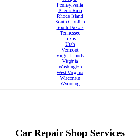
Pennsylvania
Puerto Rico
Rhode Island
South Carolina
South Dakota
Tennessee
Texas
Utah
Vermont
Virgin Islands
Virginia
Washington
West Virginia
Wisconsin
Wyoming
Car Repair Shop Services