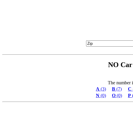
NO Car 
The number in 
A
(3)
B
(7)
C
N
(0)
O
(0)
P