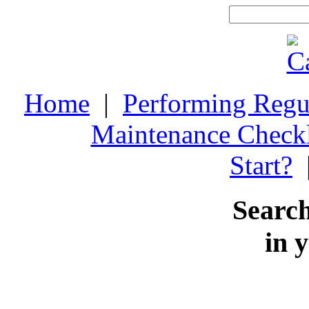
Home
|
Performing Regu
Maintenance Checkl
Start?
Search
in 