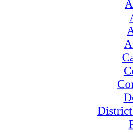
A
A
A
Ca
C
Con
D
Distric