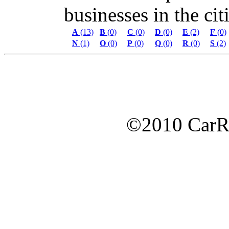
businesses in the citi
A
(13)
B
(0)
C
(0)
D
(0)
E
(2)
F
(0)
N
(1)
O
(0)
P
(0)
Q
(0)
R
(0)
S
(2)
©2010 Car