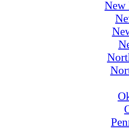
New 
Ne
Ne
N
Nort
Nor
O
Pen