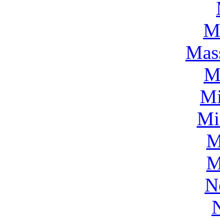
M
Mass
M
Mi
Mi
M
M
N