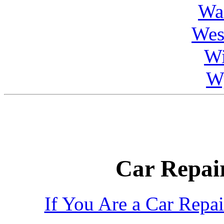
Wa
Wes
Wi
W
Car Repair
If You Are a Car Repa