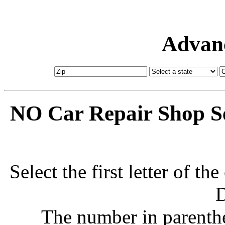
Advanc
NO Car Repair Shop Se
Select the first letter of t
D
The number in parenthe