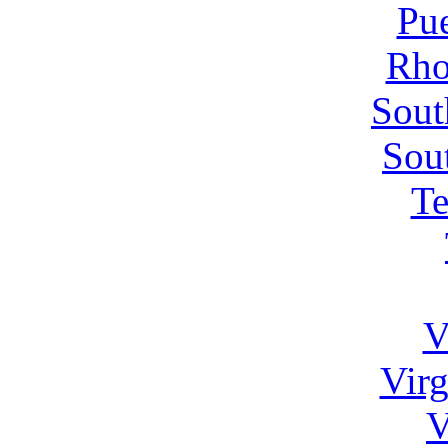
Pue
Rho
Sout
Sou
Te
V
Virg
V