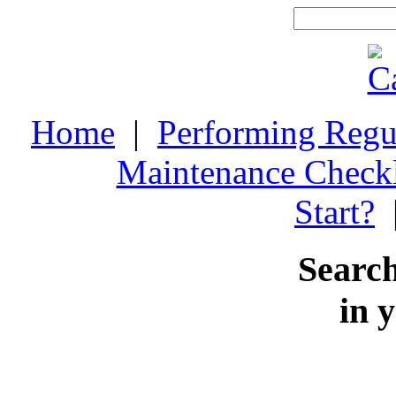
Home
|
Performing Regu
Maintenance Checkl
Start?
Search
in 