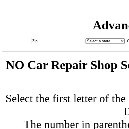
Advanc
NO Car Repair Shop Se
Select the first letter of t
D
The number in parenthe