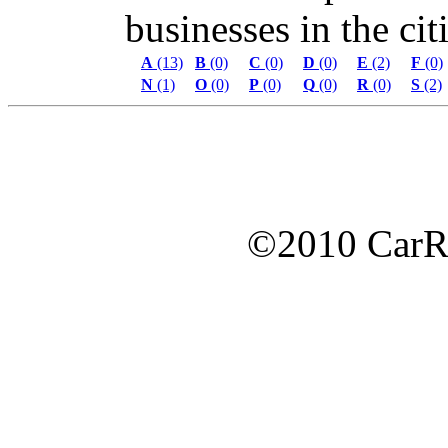
businesses in the citi
A
(13)
B
(0)
C
(0)
D
(0)
E
(2)
F
(0)
N
(1)
O
(0)
P
(0)
Q
(0)
R
(0)
S
(2)
©2010 Car