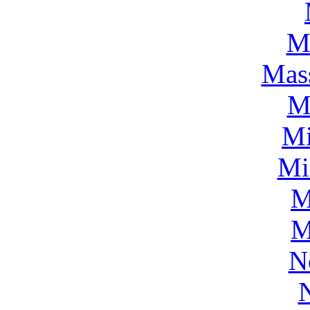
M
Mass
M
Mi
Mi
M
M
N