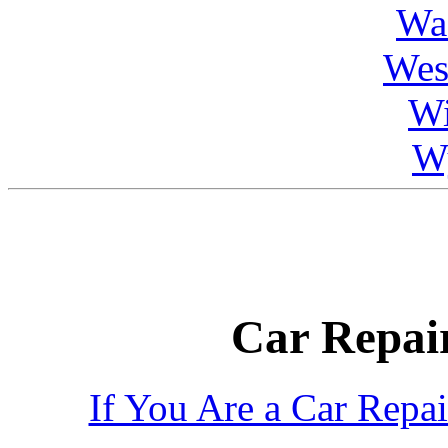
Wa
Wes
Wi
W
Car Repair
If You Are a Car Repa