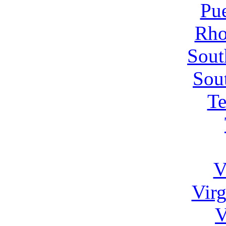
Pue
Rho
Sout
Sou
Te
V
Virg
V