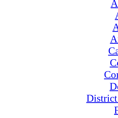
A
A
A
Ca
C
Con
D
Distric