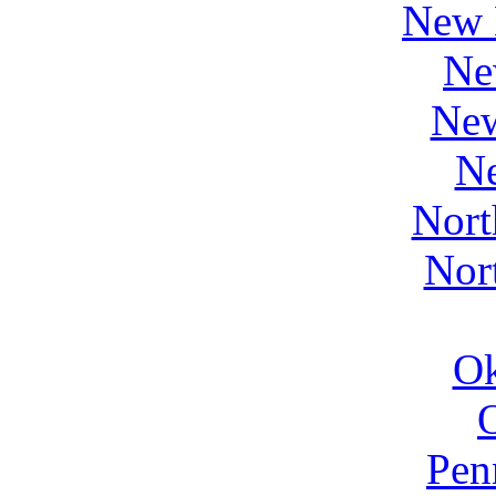
New 
Ne
Ne
N
Nort
Nor
O
Pen